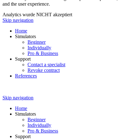
and the user experience.
Analytics wurde NICHT akzeptiert
Skip navigation
Home
Simulators
Beginner
Individually
Pro & Business
Support
Contact a specialist
Revoke contract
References
Skip navigation
Home
Simulators
Beginner
Individually
Pro & Business
Support