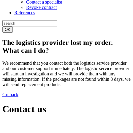
Contact a specialist
Revoke contract
References
OK
The logistics provider lost my order.
What can I do?
We recommend that you contact both the logistics service provider
and our customer support immediately. The logistic service provider
will start an investigation and we will provide them with any
missing information. If the packages are not found within 8 days, we
will send replacement products.
Go back
Contact us