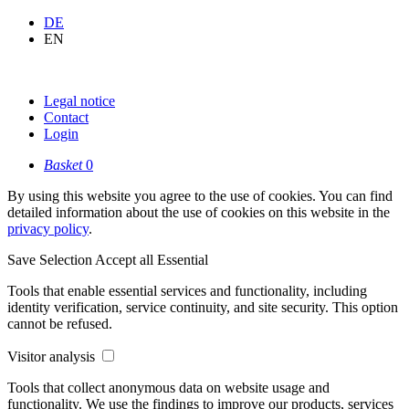
DE
EN
Legal notice
Contact
Login
Basket
0
By using this website you agree to the use of cookies. You can find
detailed information about the use of cookies on this website in the
privacy policy
.
Save Selection
Accept all
Essential
Tools that enable essential services and functionality, including
identity verification, service continuity, and site security. This option
cannot be refused.
Visitor analysis
Tools that collect anonymous data on website usage and
functionality. We use the findings to improve our products, services