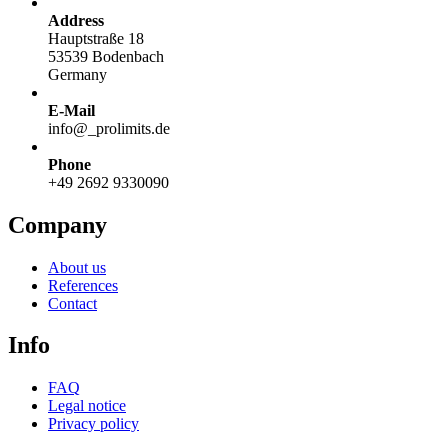
Address
Hauptstraße 18
53539 Bodenbach
Germany
E-Mail
info@
_
prolimits.de
Phone
+49 2692 9330090
Company
About us
References
Contact
Info
FAQ
Legal notice
Privacy policy