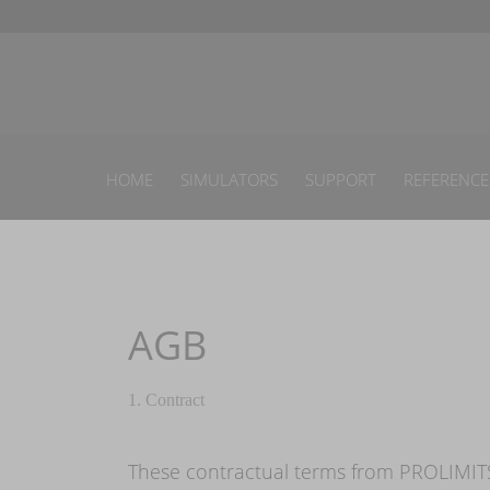
HOME
SIMULATORS
SUPPORT
REFERENCE
AGB
1. Contract
These contractual terms from PROLIMITS 