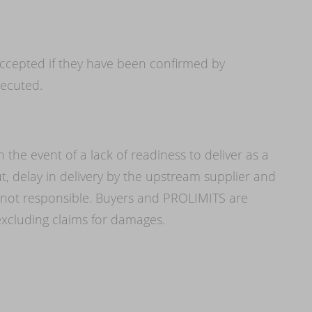
ccepted if they have been confirmed by
ecuted.
in the event of a lack of readiness to deliver as a
ut, delay in delivery by the upstream supplier and
 not responsible. Buyers and PROLIMITS are
 excluding claims for damages.