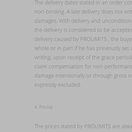
The delivery dates stated in an order con
non-binding. A late delivery does not ent
damages. With delivery and unconditiona
the delivery is considered to be accepte
delivery caused by PROLIMITS , the buyer
whole or in part if he has previously set
writing, upon receipt of the grace perio
claim compensation for non-performance
damage intentionally or through gross ne
expressly excluded.
4. Pricing
The prices stated by PROLIMITS are alwa