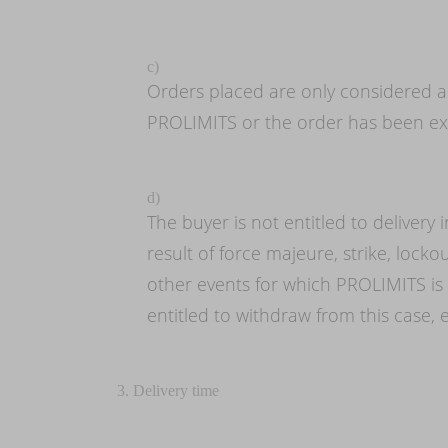
c)
Orders placed are only considered a
PROLIMITS or the order has been ex
d)
The buyer is not entitled to delivery 
result of force majeure, strike, locko
other events for which PROLIMITS is
entitled to withdraw from this case,
3. Delivery time