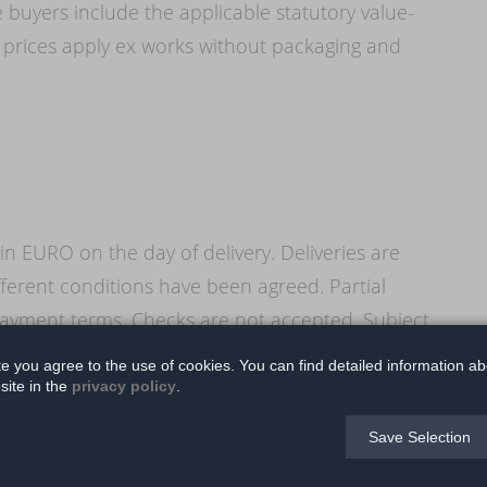
 buyers include the applicable statutory value-
 prices apply ex works without packaging and
in EURO on the day of delivery. Deliveries are
ferent conditions have been agreed. Partial
ayment terms. Checks are not accepted. Subject
to offset payments made by the buyer against his
te you agree to the use of cookies. You can find detailed information ab
site in the
privacy policy
.
Save Selection
e invoice or equivalent payment schedule, the
minder. In the event of late payment, all claims