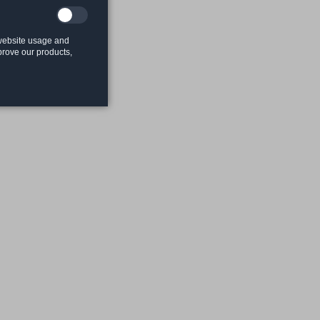
 website usage and
mprove our products,