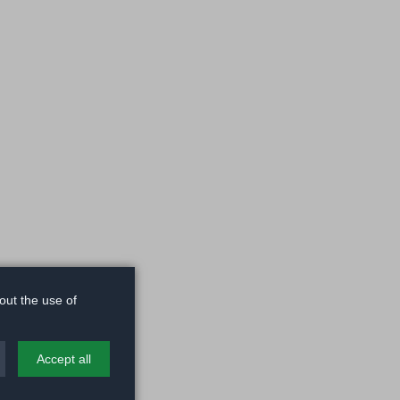
out the use of
Accept all