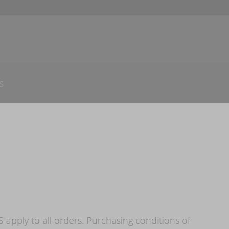
S
apply to all orders. Purchasing conditions of