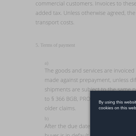
commercial customers. Invoices to these
added tax. Unless otherwise agreed, the
transport costs.
5. Terms of payment
a)
The goods and services are invoiced 
made against prepayment, unless dif
shipments are subject to the same p
to § 366 BGB, PROLIMITS is entitled 
By using this websi
older claims.
cookies on this web
b)
After the due date and receipt of th
buyer is in default even without a re