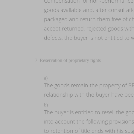
Compensation for non-performance a
goods available and, after consultat
packaged and return them free of cha
accept returned, rejected goods with
defects, the buyer is not entitled t
7. Reservation of proprietary rights
a)
The goods remain the property of PR
relationship with the buyer have been
b)
The buyer is entitled to resell the go
into account the following provisions
to retention of title ends with his 