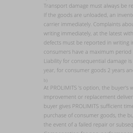
Transport damage must always be rep
If the goods are unloaded, an invent
carrier immediately. Complaints abo
writing immediately, at the latest wit
defects must be reported in writing
consumers have a maximum period of
Liability for consequential damage is
year, for consumer goods 2 years and
b)
At PROLIMITS 's option, the buyer's 
improvement or replacement delivery 
buyer gives PROLIMITS sufficient time
purchase of consumer goods, the buy
the event of a failed repair or subs