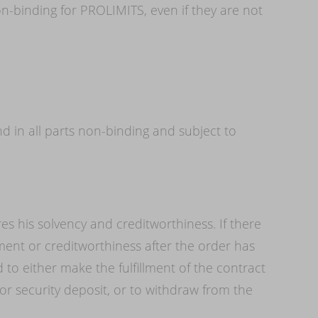
n-binding for PROLIMITS, even if they are not
 in all parts non-binding and subject to
es his solvency and creditworthiness. If there
nt or creditworthiness after the order has
to either make the fulfillment of the contract
 security deposit, or to withdraw from the