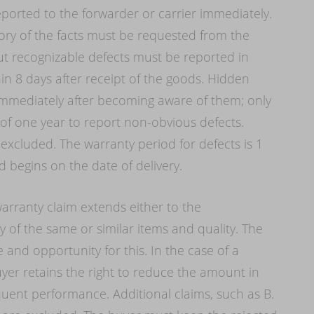
orted to the forwarder or carrier immediately.
ory of the facts must be requested from the
ut recognizable defects must be reported in
hin 8 days after receipt of the goods. Hidden
 immediately after becoming aware of them; only
 one year to report non-obvious defects.
 excluded. The warranty period for defects is 1
 begins on the date of delivery.
warranty claim extends either to the
of the same or similar items and quality. The
 and opportunity for this. In the case of a
er retains the right to reduce the amount in
equent performance. Additional claims, such as B.