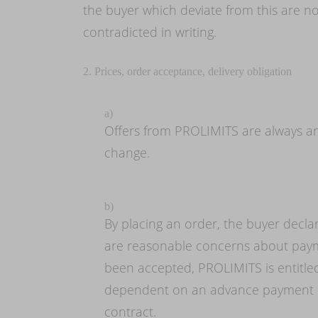
the buyer which deviate from this are no
contradicted in writing.
2. Prices, order acceptance, delivery obligation
a)
Offers from PROLIMITS are always and
change.
b)
By placing an order, the buyer declar
are reasonable concerns about payme
been accepted, PROLIMITS is entitled 
dependent on an advance payment or
contract.