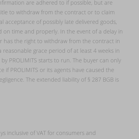
firmation are adhered to if possible, but are
itle to withdraw from the contract or to claim
l acceptance of possibly late delivered goods,
d on time and properly. In the event of a delay in
 has the right to withdraw from the contract in
 a reasonable grace period of at least 4 weeks in
d by PROLIMITS starts to run. The buyer can only
 if PROLIMITS or its agents have caused the
gligence. The extended liability of § 287 BGB is
ys inclusive of VAT for consumers and