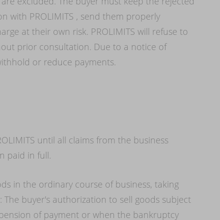
re excluded. The buyer must keep the rejected
ion with PROLIMITS , send them properly
rge at their own risk. PROLIMITS will refuse to
out prior consultation. Due to a notice of
o withhold or reduce payments.
OLIMITS until all claims from the business
 paid in full.
ods in the ordinary course of business, taking
: The buyer's authorization to sell goods subject
suspension of payment or when the bankruptcy