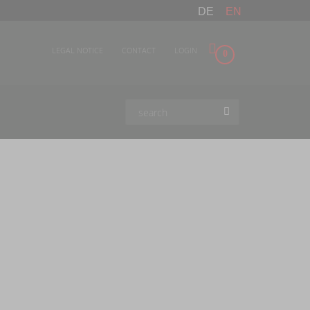
DE
EN
LEGAL NOTICE
CONTACT
LOGIN
0