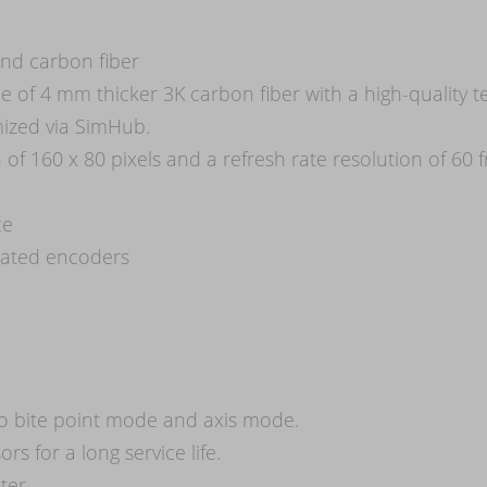
nd carbon fiber
 of 4 mm thicker 3K carbon fiber with a high-quality t
ized via SimHub.
n of 160 x 80 pixels and a refresh rate resolution of 
ce
grated encoders
to bite point mode and axis mode.
s for a long service life.
ter.