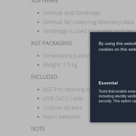
SOFTWARE
SimHub and SimBridge
SimHub for collecting telemetry data
SimBridge is used to receive and se
XGT PACKAGING
By using this websi
cookies on this web
Dimensions (LxWxH): 33 cm x 19 cm 
Weight: 1.5 kg
INCLUDED
Essential
XGT Pro steering wheel (quick release
Tools that enable essen
including identity verif
USB-GX12 cable
security. This option c
Custom stickers
Nylon tweezers
NOTE