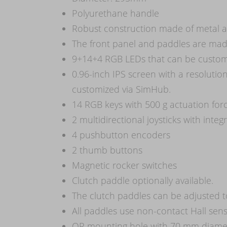
Polyurethane handle
Robust construction made of metal a
The front panel and paddles are made
9+14+4 RGB LEDs that can be custom
0.96-inch IPS screen with a resolutio
customized via SimHub.
14 RGB keys with 500 g actuation for
2 multidirectional joysticks with inte
4 pushbutton encoders
2 thumb buttons
Magnetic rocker switches
Clutch paddle optionally available.
The clutch paddles can be adjusted 
All paddles use non-contact Hall sensor
QR mounting hole with 70 mm diame