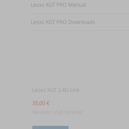
Leoxz XGT PRO Manual
Leoxz XGT PRO Downloads
Leoxz XGT 2.4G Link
35,00
€
Wireless USB receiver