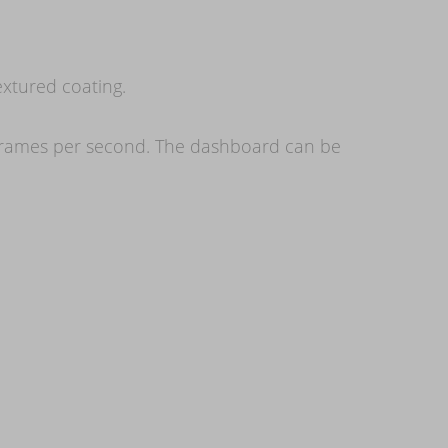
extured coating.
60 frames per second. The dashboard can be