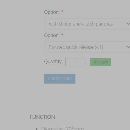
Option:
*
Option:
*
Quantity:
In stock
FUNCTION
Diameter: 295mm