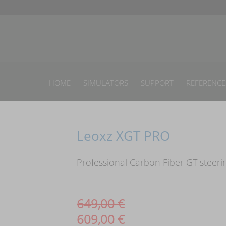
HOME
SIMULATORS
SUPPORT
REFERENCE
Leoxz XGT PRO
Professional Carbon Fiber GT steeri
649,00
€
609,00
€