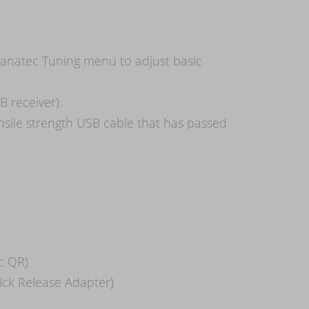
Fanatec Tuning menu to adjust basic
 receiver).
nsile strength USB cable that has passed
c QR)
uick Release Adapter)