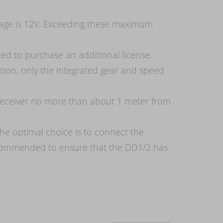
tage is 12V. Exceeding these maximum
eed to purchase an additional license.
ion, only the integrated gear and speed
s receiver no more than about 1 meter from
he optimal choice is to connect the
 recommended to ensure that the DD1/2 has