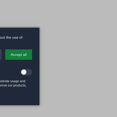
out the use of
Accept all
 website usage and
mprove our products,