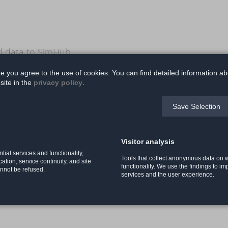
nd data to SimHub
te you agree to the use of cookies. You can find detailed information ab
site in the
privacy policy
.
x 14 cm
Save Selection
Visitor analysis
 optional)
tial services and functionality,
Tools that collect anonymous data on
ication, service continuity, and site
functionality. We use the findings to i
annot be refused.
services and the user experience.