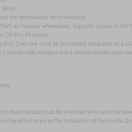
d Moza.
ock the wheelbase's force feedback.
 PS4/5 on Fanatec wheelbases. Supports access to the 
atec DD Pro-PS mode).
ty (XGT 2.4G Link must be purchased separately as a USB
12 thread USB interface and a double twisted nylon te
imate
Pro (base torque must be unlocked with Leoxz Fanate
eering wheel requires the installation of the Invicta Q