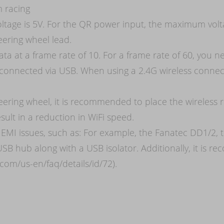
m racing
ltage is 5V. For the QR power input, the maximum vol
eering wheel lead.
ta at a frame rate of 10. For a frame rate of 60, you n
connected via USB. When using a 2.4G wireless connect
teering wheel, it is recommended to place the wireles
sult in a reduction in WiFi speed.
EMI issues, such as: For example, the Fanatec DD1/2, t
USB hub along with a USB isolator. Additionally, it is
.com/us-en/faq/details/id/72).