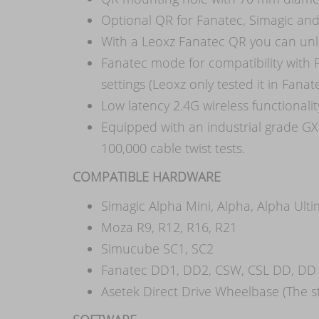
Optional QR for Fanatec, Simagic an
With a Leoxz Fanatec QR you can unl
Fanatec mode for compatibility with
settings (Leoxz only tested it in Fan
Low latency 2.4G wireless functionali
Equipped with an industrial grade GX
100,000 cable twist tests.
COMPATIBLE HARDWARE
Simagic Alpha Mini, Alpha, Alpha Ult
Moza R9, R12, R16, R21
Simucube SC1, SC2
Fanatec DD1, DD2, CSW, CSL DD, DD 
Asetek Direct Drive Wheelbase (The st