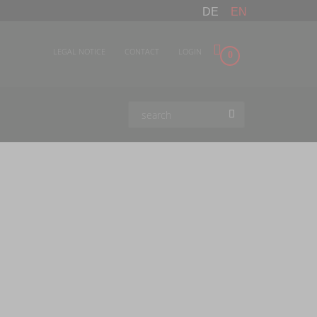
DE
EN
LEGAL NOTICE
CONTACT
LOGIN
0