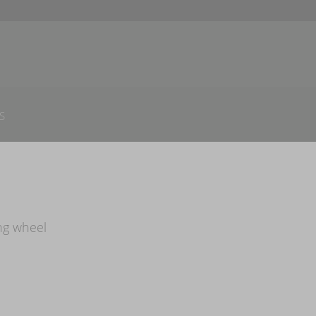
S
ng wheel