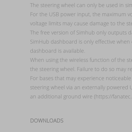
The steering wheel can only be used in si
For the USB power input, the maximum vo
voltage limits may cause damage to the st
The free version of Simhub only outputs da
SimHub dashboard is only effective when 
dashboard is available.
When using the wireless function of the s
the steering wheel. Failure to do so may re
For bases that may experience noticeable 
steering wheel via an externally powered 
an additional ground wire (https://fanatec
DOWNLOADS