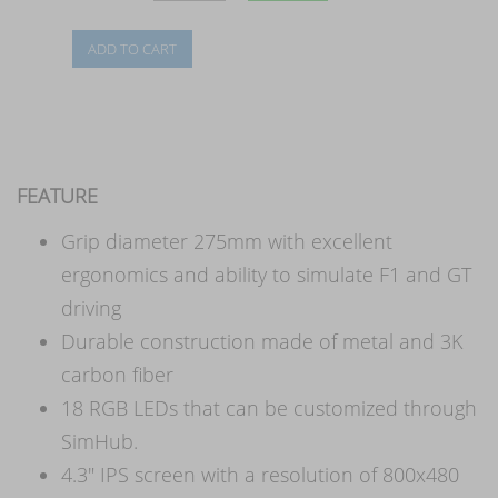
FEATURE
Grip diameter 275mm with excellent
ergonomics and ability to simulate F1 and GT
driving
Durable construction made of metal and 3K
carbon fiber
18 RGB LEDs that can be customized through
SimHub.
4.3" IPS screen with a resolution of 800x480