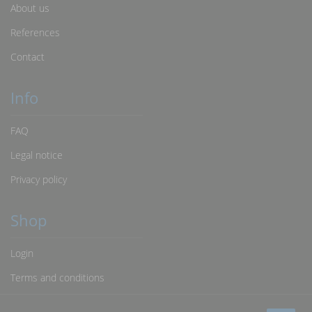
About us
References
Contact
Info
FAQ
Legal notice
Privacy policy
Shop
Login
Terms and conditions