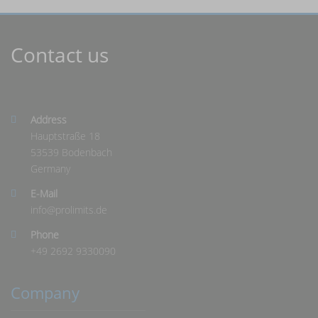
Contact us
Address
Hauptstraße 18
53539 Bodenbach
Germany
E-Mail
info@
prolimits.de
Phone
+49 2692 9330090
Company