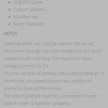
USB-XS9 Cable
Custom Stickers
M3 Allen Key
Nylon Tweezers
NOTES
Steering wheel can only be used in sim racing.
No matter through the USB interface or the quick
release power interface, the maximum input
voltage can only be 5V.
The free version of Simhub only outputs data at 10
frame rate, you need to purchase additional
license to have 60 frame rate.
The steering wheel must be connected through
USB in order to function properly.