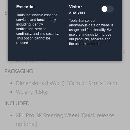
OSW Accuforce
Essential
Visitor
SOFTWARE
analysis
Tools that enable essential
services and functionality,
Tools that collect
PC with SimHub and SimBridge
including identity
anonymous data on website
verification, service
usage and functionality. We
Playstation with XS9 dongle
continuity, and site security.
use the findings to improve
This option cannot be
our products, services and
SimHub for getting telemetry data
refused.
the user experience.
SimBridge is used to receive SimHub data and
send to XF1
PACKAGING
Dimensions (LxWxH): 33cm x 19cm x 14cm
Weight: 1.5kg
INCLUDED
XF1 Pro-3K Steering Wheel (Quick release
optional)