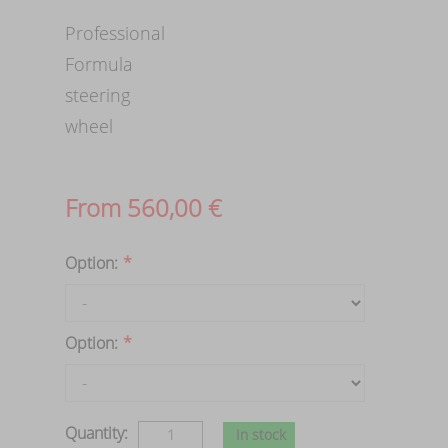
Professional
Formula
steering
wheel
From
560,00
€
Option:
*
Option:
*
Quantity:
In stock