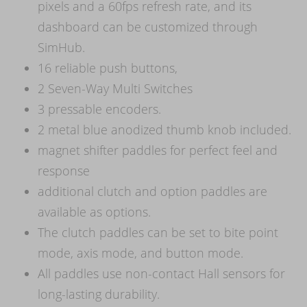
pixels and a 60fps refresh rate, and its
dashboard can be customized through
SimHub.
16 reliable push buttons,
2 Seven-Way Multi Switches
3 pressable encoders.
2 metal blue anodized thumb knob included.
magnet shifter paddles for perfect feel and
response
additional clutch and option paddles are
available as options.
The clutch paddles can be set to bite point
mode, axis mode, and button mode.
All paddles use non-contact Hall sensors for
long-lasting durability.