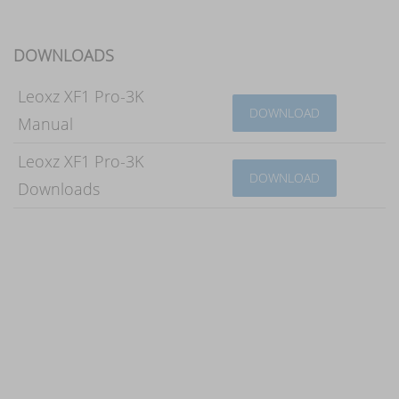
DOWNLOADS
Leoxz XF1 Pro-3K
DOWNLOAD
Manual
Leoxz XF1 Pro-3K
DOWNLOAD
Downloads