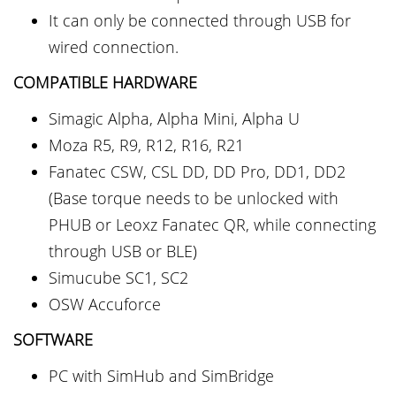
It can only be connected through USB for
wired connection.
COMPATIBLE
HARDWARE
Simagic Alpha, Alpha Mini, Alpha U
Moza R5, R9, R12, R16, R21
Fanatec CSW, CSL DD, DD Pro, DD1, DD2
(Base torque needs to be unlocked with
PHUB or Leoxz Fanatec QR, while connecting
through USB or BLE)
Simucube SC1, SC2
OSW Accuforce
SOFTWARE
PC with SimHub and SimBridge