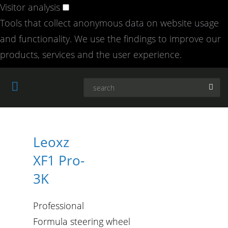
Visitor analysis
Tools that collect anonymous data on website usage
and functionality. We use the findings to improve our
products, services and the user experience.
Leoxz
XF1 Pro-
3K
Professional
Formula steering wheel