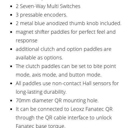
2 Seven-Way Multi Switches
3 pressable encoders.
2 metal blue anodized thumb knob included.
magnet shifter paddles for perfect feel and
response
additional clutch and option paddles are
available as options.
The clutch paddles can be set to bite point
mode, axis mode, and button mode.
All paddles use non-contact Hall sensors for
long-lasting durability.
70mm diameter QR mounting hole.
It can be connected to Leoxz Fanatec QR
through the QR cable interface to unlock
Fanatec base torque.