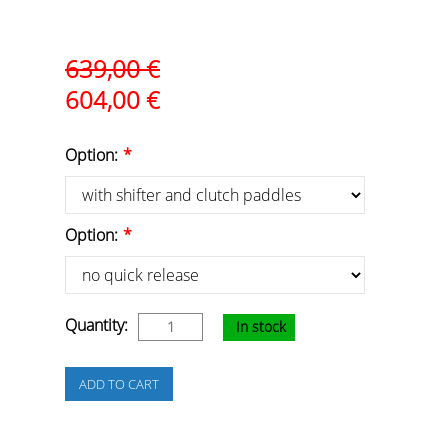
639,00
€
604,00
€
Option:
*
Option:
*
Quantity:
In stock