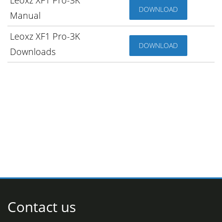
DOWNLOAD
Manual
Leoxz XF1 Pro-3K
DOWNLOAD
Downloads
Contact us