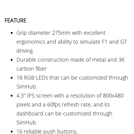
FEATURE
Grip diameter 275mm with excellent
ergonomics and ability to simulate F1 and GT
driving
Durable construction made of metal and 3K
carbon fiber
18 RGB LEDs that can be customized through
SimHub.
4.3" IPS screen with a resolution of 800x480
pixels and a 60fps refresh rate, and its
dashboard can be customized through
SimHub.
16 reliable push buttons,