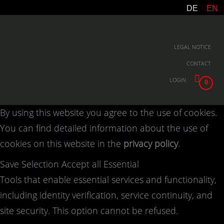
DE
EN
LEGAL NOTICE
CONTACT
LOGIN
0
By using this website you agree to the use of cookies.
You can find detailed information about the use of
cookies on this website in the
privacy policy
.
Save Selection
Accept all
Essential
Tools that enable essential services and functionality,
including identity verification, service continuity, and
site security. This option cannot be refused.