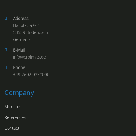
Address
Hauptstraße 18
53539 Bodenbach
Germany
E-Mail
info@
prolimits.de
Phone
+49 2692 9330090
Company
About us
References
Contact