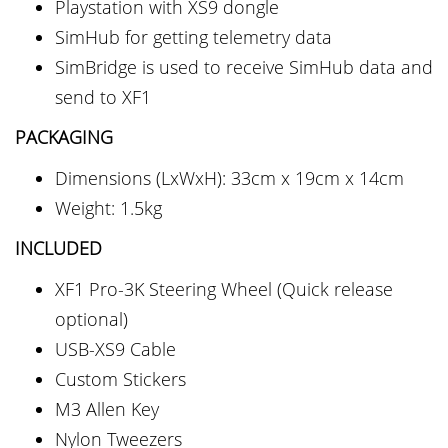
Playstation with XS9 dongle
SimHub for getting telemetry data
SimBridge is used to receive SimHub data and
send to XF1
PACKAGING
Dimensions (LxWxH): 33cm x 19cm x 14cm
Weight: 1.5kg
INCLUDED
XF1 Pro-3K Steering Wheel (Quick release
optional)
USB-XS9 Cable
Custom Stickers
M3 Allen Key
Nylon Tweezers