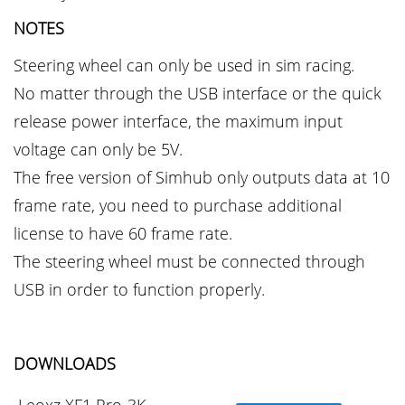
NOTES
Steering wheel can only be used in sim racing.
No matter through the USB interface or the quick
release power interface, the maximum input
voltage can only be 5V.
The free version of Simhub only outputs data at 10
frame rate, you need to purchase additional
license to have 60 frame rate.
The steering wheel must be connected through
USB in order to function properly.
DOWNLOADS
Leoxz XF1 Pro-3K