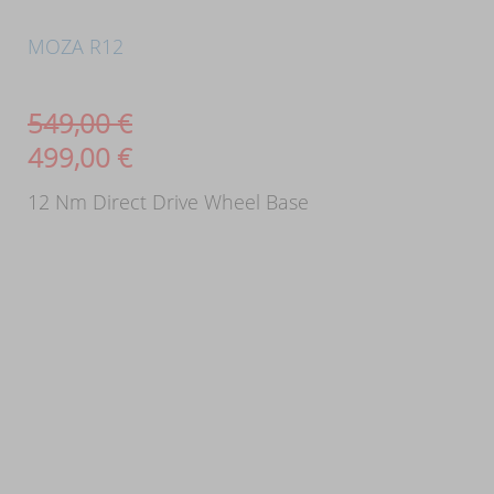
MOZA R12
549,00
€
499,00
€
12 Nm Direct Drive Wheel Base