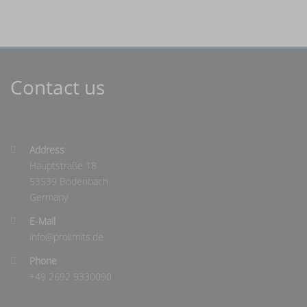
Contact us
Address
Hauptstraße 18
53539 Bodenbach
Germany
E-Mail
info@
prolimits.de
Phone
+49 2692 9330090