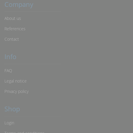
Company
About us
References
Contact
Info
FAQ
Legal notice
Privacy policy
Shop
Login