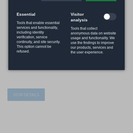
Essential
Visitor
analysis
Tools that enable essential
services and functionality,
Tools that collect
including identity
anonymous data on website
verification, service
usage and functionality. We
continuity, and site security.
use the findings to improve
This option cannot be
our products, services and
refused.
the user experience.
VIEW DETAILS