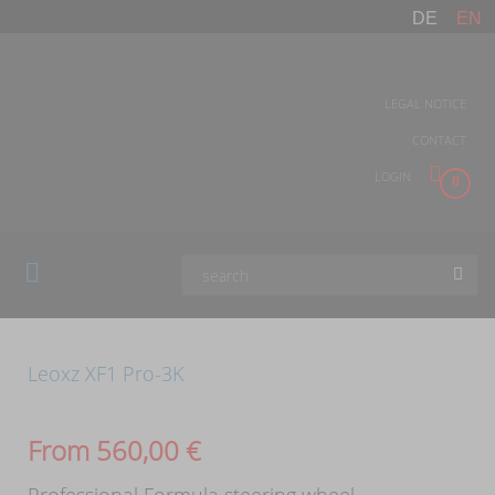
DE
EN
LEGAL NOTICE
CONTACT
LOGIN
0
Leoxz XF1 Pro-3K
From
560,00
€