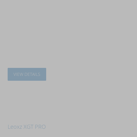
VIEW DETAILS
Leoxz XGT PRO