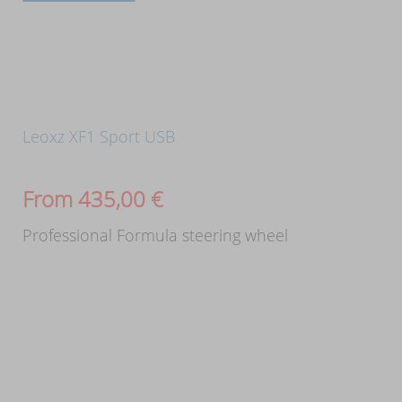
Leoxz XF1 Sport USB
From
435,00
€
Professional Formula steering wheel