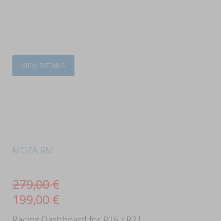
VIEW DETAILS
MOZA RM
279,00
€
199,00
€
Racing Dashboard for R16 / R21