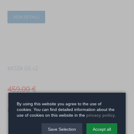
VIEW DETAILS
MOZA GS v2
459,00
€
399,00
€
By using this website you agree to the use of
Realistic feel and size
cookies. You can find detailed information about the
use of cookies on this website in the
privacy policy
.
Save Selection
Accept all