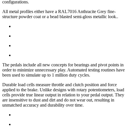
configurations.
All metal profiles either have a RAL7016 Anthracite Grey fine-
structure powder coat or a bead blasted semi-gloss metallic look..
The pedals include all new concepts for bearings and pivot points in
order to minimize unnecessary play. Automated testing routines have
been used to simulate up to 1 million duty cycles.
Durable load cells measure throttle and clutch position and force
applied to the brake. Unlike designs with rotary potentiometers, load
cells provide true linear output in relation to your pedal output. They
are insensitive to dust and dirt and do not wear out, resulting in
unmatched accuracy and durability over time.