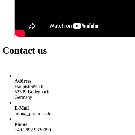
Contact us
Address
Hauptstraße 18
53539 Bodenbach
Germany
E-Mail
info@
_
prolimits.de
Phone
+49 2692 9330090