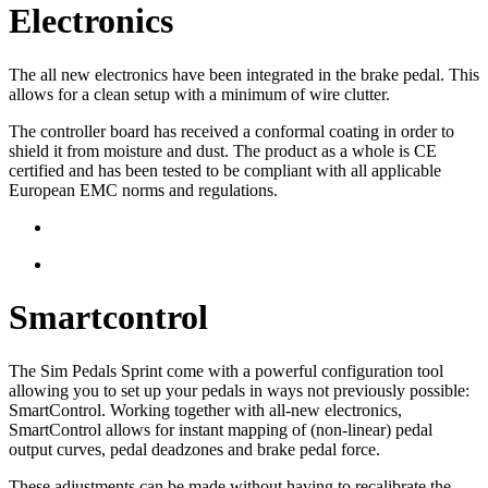
Electronics
The all new electronics have been integrated in the brake pedal. This
allows for a clean setup with a minimum of wire clutter.
The controller board has received a conformal coating in order to
shield it from moisture and dust. The product as a whole is CE
certified and has been tested to be compliant with all applicable
European EMC norms and regulations.
Smartcontrol
The Sim Pedals Sprint come with a powerful configuration tool
allowing you to set up your pedals in ways not previously possible:
SmartControl. Working together with all-new electronics,
SmartControl allows for instant mapping of (non-linear) pedal
output curves, pedal deadzones and brake pedal force.
These adjustments can be made without having to recalibrate the