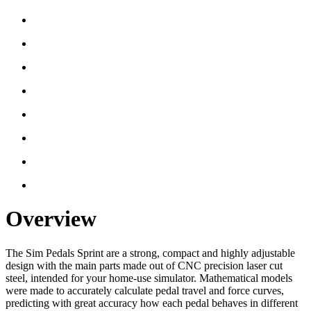
Overview
The Sim Pedals Sprint are a strong, compact and highly adjustable
design with the main parts made out of CNC precision laser cut
steel, intended for your home-use simulator. Mathematical models
were made to accurately calculate pedal travel and force curves,
predicting with great accuracy how each pedal behaves in different