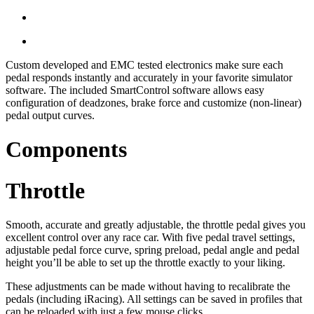
Custom developed and EMC tested electronics make sure each
pedal responds instantly and accurately in your favorite simulator
software. The included SmartControl software allows easy
configuration of deadzones, brake force and customize (non-linear)
pedal output curves.
Components
Throttle
Smooth, accurate and greatly adjustable, the throttle pedal gives you
excellent control over any race car. With five pedal travel settings,
adjustable pedal force curve, spring preload, pedal angle and pedal
height you’ll be able to set up the throttle exactly to your liking.
These adjustments can be made without having to recalibrate the
pedals (including iRacing). All settings can be saved in profiles that
can be reloaded with just a few mouse clicks.