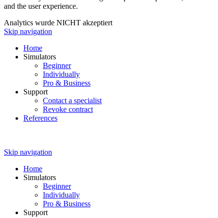
and the user experience.
Analytics wurde NICHT akzeptiert
Skip navigation
Home
Simulators
Beginner
Individually
Pro & Business
Support
Contact a specialist
Revoke contract
References
Skip navigation
Home
Simulators
Beginner
Individually
Pro & Business
Support