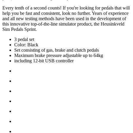
Every tenth of a second counts! If you're looking for pedals that will
help you be fast and consistent, look no further. Years of experience
and all new testing methods have been used in the development of
this innovative top-of-the-line simulator product, the Heusinkveld
Sim Pedals Sprint.
3 pedal set
Color: Black
Set consisting of gas, brake and clutch pedals
Maximum brake pressure adjustable up to 64kg
including 12-bit USB controller