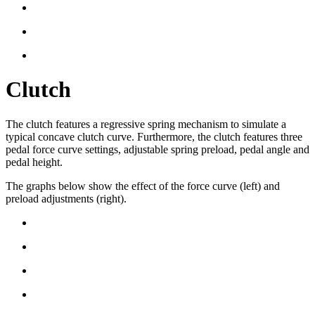
Clutch
The clutch features a regressive spring mechanism to simulate a
typical concave clutch curve. Furthermore, the clutch features three
pedal force curve settings, adjustable spring preload, pedal angle and
pedal height.
The graphs below show the effect of the force curve (left) and
preload adjustments (right).