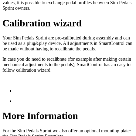
values, it is possible to exchange pedal profiles between Sim Pedals
Sprint owners.
Calibration wizard
Your Sim Pedals Sprint are pre-calibrated during assembly and can
be used as a plug&play device. All adjustments in SmartControl can
be made without having to recalibrate the pedals.
In case you do need to recalibrate (for example after making certain
mechanical adjustments to the pedals), SmartControl has an easy to
follow calibration wizard.
More Information
For the Sim Pedals Sprint we also offer an optional mounting plate: