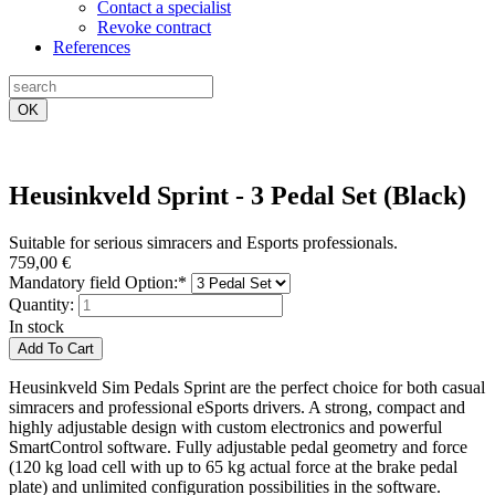
Contact a specialist
Revoke contract
References
OK
Heusinkveld Sprint - 3 Pedal Set (Black)
Suitable for serious simracers and Esports professionals.
759,00
€
Mandatory field
Option:
*
Quantity:
In stock
Heusinkveld Sim Pedals Sprint are the perfect choice for both casual
simracers and professional eSports drivers. A strong, compact and
highly adjustable design with custom electronics and powerful
SmartControl software. Fully adjustable pedal geometry and force
(120 kg load cell with up to 65 kg actual force at the brake pedal
plate) and unlimited configuration possibilities in the software.