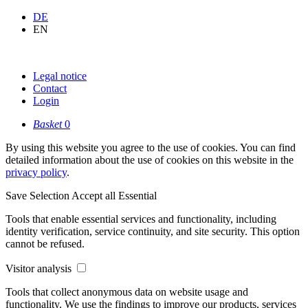
DE
EN
Legal notice
Contact
Login
Basket
0
By using this website you agree to the use of cookies. You can find
detailed information about the use of cookies on this website in the
privacy policy
.
Save Selection
Accept all
Essential
Tools that enable essential services and functionality, including
identity verification, service continuity, and site security. This option
cannot be refused.
Visitor analysis
Tools that collect anonymous data on website usage and
functionality. We use the findings to improve our products, services