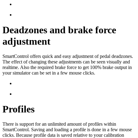
Deadzones and brake force
adjustment
SmartControl offers quick and easy adjustment of pedal deadzones.
The effect of changing these adjustments can be seen visually and
realtime. Also the required brake force to get 100% brake output in
your simulator can be set in a few mouse clicks.
Profiles
There is support for an unlimited amount of profiles within
SmartControl. Saving and loading a profile is done in a few mouse
clicks. Because profile data is saved relative to your calibration