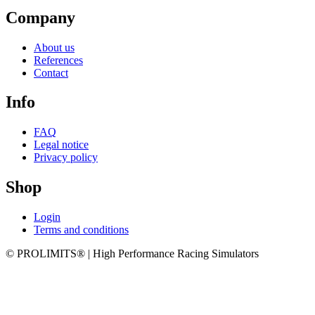
Company
About us
References
Contact
Info
FAQ
Legal notice
Privacy policy
Shop
Login
Terms and conditions
© PROLIMITS® | High Performance Racing Simulators