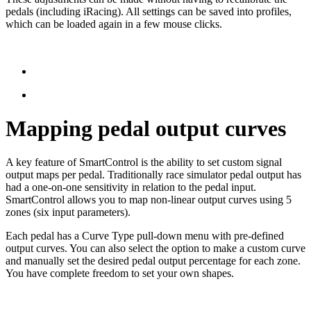
pedals (including iRacing). All settings can be saved into profiles,
which can be loaded again in a few mouse clicks.
Mapping pedal output curves
A key feature of SmartControl is the ability to set custom signal
output maps per pedal. Traditionally race simulator pedal output has
had a one-on-one sensitivity in relation to the pedal input.
SmartControl allows you to map non-linear output curves using 5
zones (six input parameters).
Each pedal has a Curve Type pull-down menu with pre-defined
output curves. You can also select the option to make a custom curve
and manually set the desired pedal output percentage for each zone.
You have complete freedom to set your own shapes.