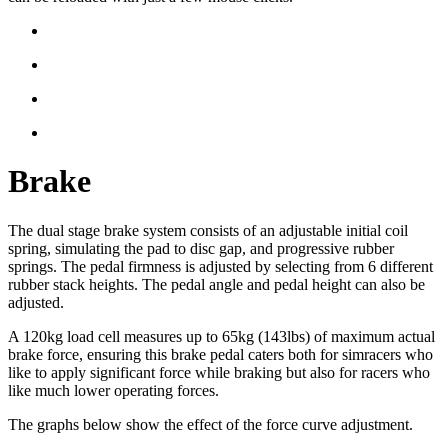
Brake
The dual stage brake system consists of an adjustable initial coil
spring, simulating the pad to disc gap, and progressive rubber
springs. The pedal firmness is adjusted by selecting from 6 different
rubber stack heights. The pedal angle and pedal height can also be
adjusted.
A 120kg load cell measures up to 65kg (143lbs) of maximum actual
brake force, ensuring this brake pedal caters both for simracers who
like to apply significant force while braking but also for racers who
like much lower operating forces.
The graphs below show the effect of the force curve adjustment.