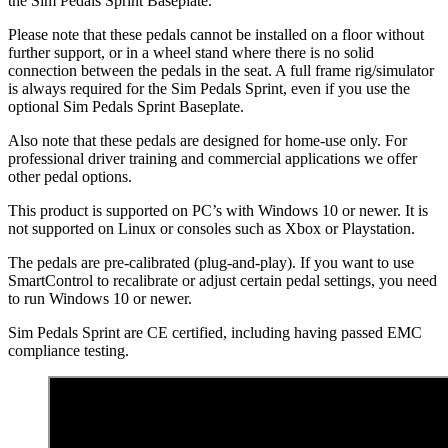
the Sim Pedals Sprint Baseplate.
Please note that these pedals cannot be installed on a floor without
further support, or in a wheel stand where there is no solid
connection between the pedals in the seat. A full frame rig/simulator
is always required for the Sim Pedals Sprint, even if you use the
optional Sim Pedals Sprint Baseplate.
Also note that these pedals are designed for home-use only. For
professional driver training and commercial applications we offer
other pedal options.
This product is supported on PC’s with Windows 10 or newer. It is
not supported on Linux or consoles such as Xbox or Playstation.
The pedals are pre-calibrated (plug-and-play). If you want to use
SmartControl to recalibrate or adjust certain pedal settings, you need
to run Windows 10 or newer.
Sim Pedals Sprint are CE certified, including having passed EMC
compliance testing.